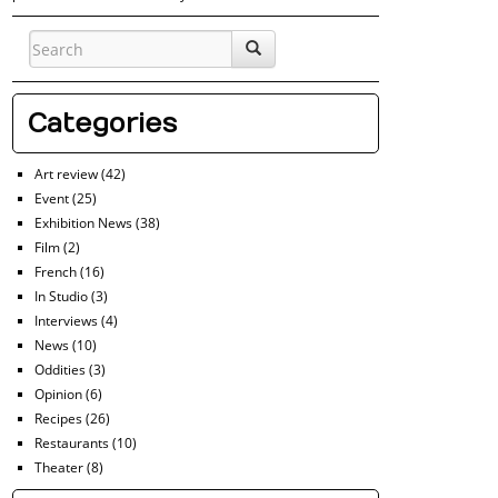
Categories
Art review
(42)
Event
(25)
Exhibition News
(38)
Film
(2)
French
(16)
In Studio
(3)
Interviews
(4)
News
(10)
Oddities
(3)
Opinion
(6)
Recipes
(26)
Restaurants
(10)
Theater
(8)