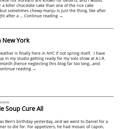
nese nor Koreans are known for deserts, and I would
r a killer chocolate cake than one of the rice cake
 but sometimes chewy manju is just the thing, like after
ght after a …
Continue reading
→
n New York
ather is finally here in NYC if not spring itself. I have
p in my studio getting ready for my solo show at A.I.R.
 month (hence neglecting this blog far too long…and
ontinue reading
→
urants
e Soup Cure All
was Ben’s birthday yesterday, and we went to Daniel for a
ner to die for. For appetizers, he had mosaic of capon,