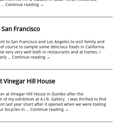
y …
Continue reading
→
n San Francisco
nt to San Francisco and Los Angeles to visit family and
 of course to sample some delicious foods in California.
ate very very well both in restaurants and at homes. I
arly …
Continue reading
→
t Vinegar Hill House
r at Vinegar Hill House in Dumbo after the
n of my exhibition at A.I.R. Gallery. I was thrilled to find
ant last year short after it opened when we were tooling
ur bicycles in …
Continue reading
→