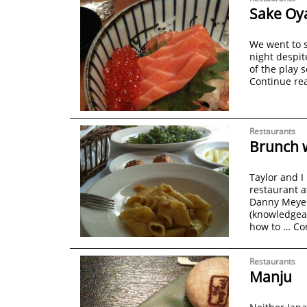
Sake Oy
We went to s
night despit
of the play 
Continue re
Restaurants
Brunch w
Taylor and I
restaurant a
Danny Meyer’
(knowledgea
how to …
Co
Restaurants
Manju