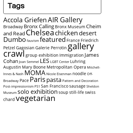
Tags
AIR Gallery
Accola Griefen
Bronx Calling
Cheim
Broadway
Bronx Museum
Chelsea
chicken
desert
and Read
Dumbo
featured
France
Friedrich
fauvism
gallery
Petzel
Gagosian
Galerie Perrotin
crawl
James
group exhibition
Immigration
LES
Cohan
Luhring
Joan Semmel
LGBT Center
Augustin
Mary Boone
Metropolitan Opera
Mitchell-
MOMA
noodle
Innes & Nash
Nicole Eisenman
Off-
Paris
pasta
Pace
Broadway
Pattern and Decoration
San Francisco
sausage
Post-impressionism
PS1
Sheldon
solo exhibition
soup
still-life
swiss
Museum
vegetarian
chard