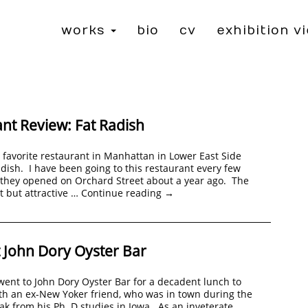
works
bio
cv
exhibition v
nt Review: Fat Radish
 favorite restaurant in Manhattan in Lower East Side
adish. I have been going to this restaurant every few
 they opened on Orchard Street about a year ago. The
ht but attractive …
Continue reading
→
 John Dory Oyster Bar
 went to John Dory Oyster Bar for a decadent lunch to
th an ex-New Yoker friend, who was in town during the
 from his Ph. D studies in Iowa. As an inveterate