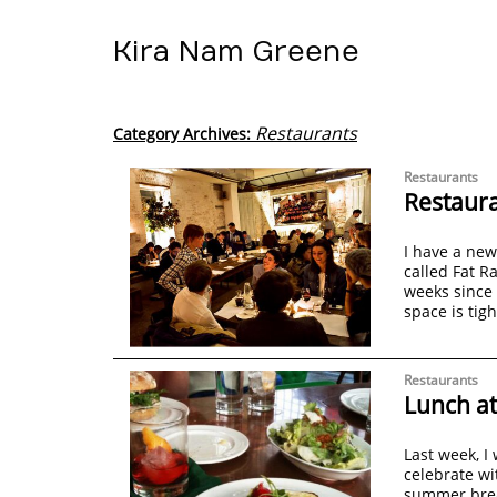
Kira Nam Greene
Restaurants
Category Archives:
Restaurants
Restaura
I have a new
called Fat R
weeks since
space is tig
Restaurants
Lunch at
Last week, I
celebrate wi
summer break