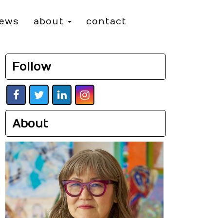
iews
about
contact
Follow
About