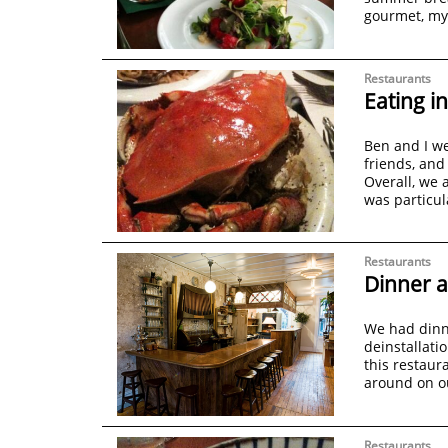
gourmet, m
Restaurants
Eating i
Ben and I we
friends, and
Overall, we 
was particul
Restaurants
Dinner a
We had dinne
deinstallatio
this restaur
around on o
Restaurants