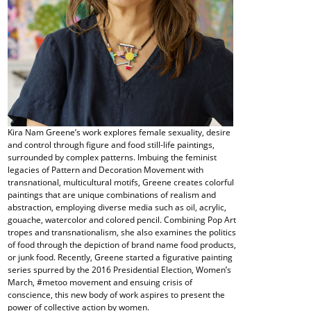
Kira Nam Greene’s work explores female sexuality, desire
and control through figure and food still-life paintings,
surrounded by complex patterns. Imbuing the feminist
legacies of Pattern and Decoration Movement with
transnational, multicultural motifs, Greene creates colorful
paintings that are unique combinations of realism and
abstraction, employing diverse media such as oil, acrylic,
gouache, watercolor and colored pencil. Combining Pop Art
tropes and transnationalism, she also examines the politics
of food through the depiction of brand name food products,
or junk food. Recently, Greene started a figurative painting
series spurred by the 2016 Presidential Election, Women’s
March, #metoo movement and ensuing crisis of
conscience, this new body of work aspires to present the
power of collective action by women.