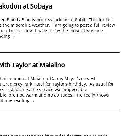
akodon at Sobaya
ee Bloody Bloody Andrew Jackson at Public Theater last
e the miserable weather. I am going to post a full review
soon, but for now, I have to say the musical was one …
ading
→
ith Taylor at Maialino
 had a lunch at Maialino, Danny Meyer’s newest
t Gramercy Park Hotel for Taylor’s birthday. As usual for
s restaurants, the service was impeccable
ble, prompt, warm and no attitudes). He really knows
ntinue reading
→