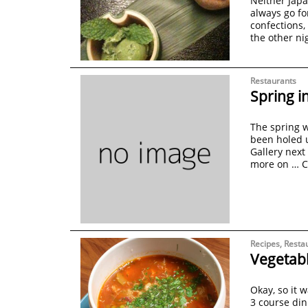
Neither Japa
always go fo
confections,
the other ni
Restaurants
Spring i
The spring we
been holed u
Gallery next
more on …
C
Recipes
,
Resta
Vegetabl
Okay, so it 
3 course din