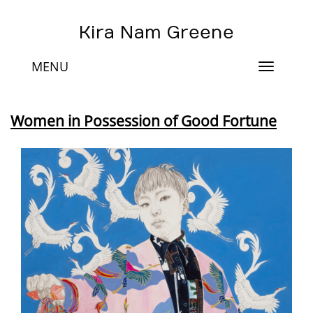
Kira Nam Greene
MENU
Toggle
navigat
Women in Possession of Good Fortune