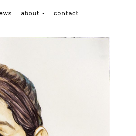
iews
about
contact