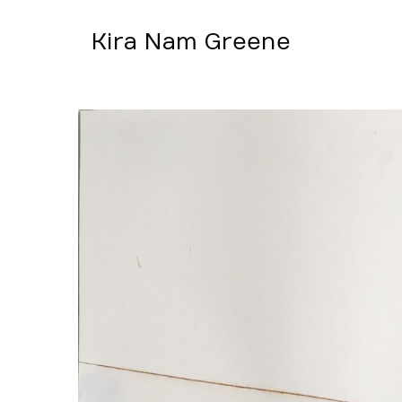
Kira Nam Greene