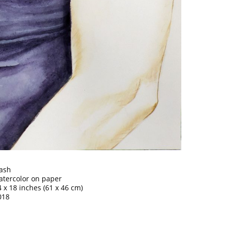
ash
atercolor on paper
4 x 18 inches (61 x 46 cm)
018