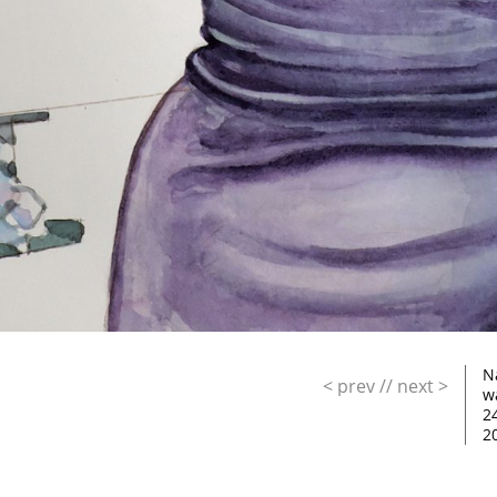
N
< prev
//
next >
w
2
2