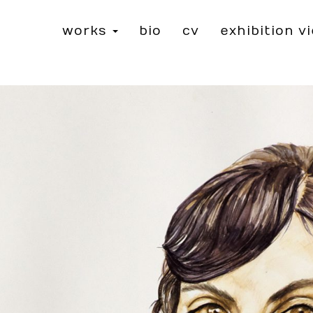
works
bio
cv
exhibition v