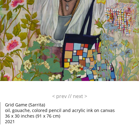
< prev
//
next >
Grid Game (Sarrita)
oil, gouache, colored pencil and acrylic ink on canvas
36 x 30 inches (91 x 76 cm)
2021