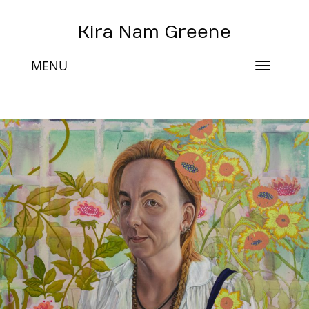
Kira Nam Greene
MENU
Toggle
navigat