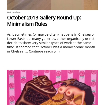
Art review
October 2013 Gallery Round Up:
Minimalism Rules
As it sometimes (or maybe often) happens in Chelsea or
Lower Eastside, many galleries, either organically or not,
decide to show very similar types of work at the same
time. It seemed that October was a monochrome month
in Chelsea. …
Continue reading
→