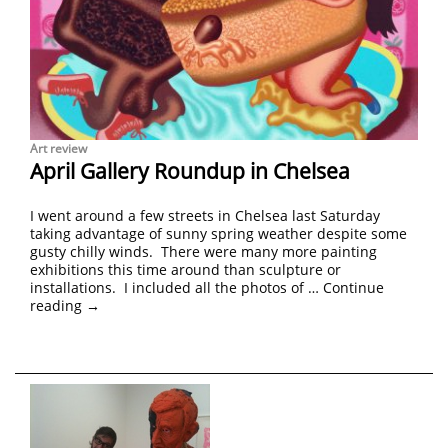
Art review
April Gallery Roundup in Chelsea
I went around a few streets in Chelsea last Saturday
taking advantage of sunny spring weather despite some
gusty chilly winds. There were many more painting
exhibitions this time around than sculpture or
installations. I included all the photos of …
Continue
reading
→