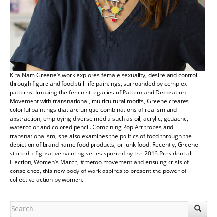
Kira Nam Greene’s work explores female sexuality, desire and control
through figure and food still-life paintings, surrounded by complex
patterns. Imbuing the feminist legacies of Pattern and Decoration
Movement with transnational, multicultural motifs, Greene creates
colorful paintings that are unique combinations of realism and
abstraction, employing diverse media such as oil, acrylic, gouache,
watercolor and colored pencil. Combining Pop Art tropes and
transnationalism, she also examines the politics of food through the
depiction of brand name food products, or junk food. Recently, Greene
started a figurative painting series spurred by the 2016 Presidential
Election, Women’s March, #metoo movement and ensuing crisis of
conscience, this new body of work aspires to present the power of
collective action by women.