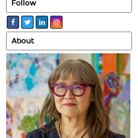
Follow
About