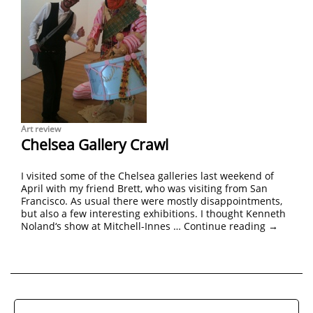
Art review
Chelsea Gallery Crawl
I visited some of the Chelsea galleries last weekend of
April with my friend Brett, who was visiting from San
Francisco. As usual there were mostly disappointments,
but also a few interesting exhibitions. I thought Kenneth
Noland‘s show at Mitchell-Innes …
Continue reading
→