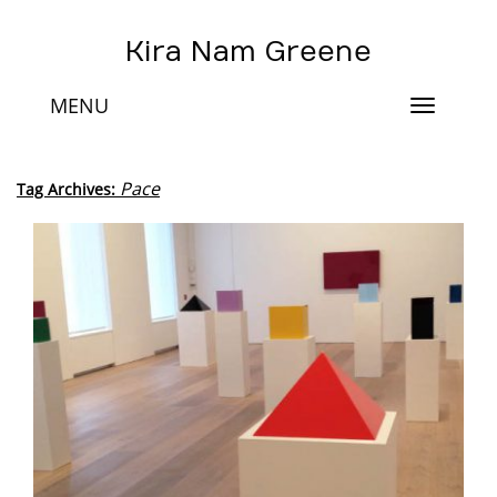
Kira Nam Greene
MENU
Toggle
navigat
Pace
Tag Archives: