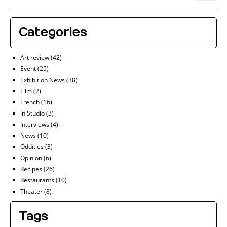
Categories
Art review
(42)
Event
(25)
Exhibition News
(38)
Film
(2)
French
(16)
In Studio
(3)
Interviews
(4)
News
(10)
Oddities
(3)
Opinion
(6)
Recipes
(26)
Restaurants
(10)
Theater
(8)
Tags