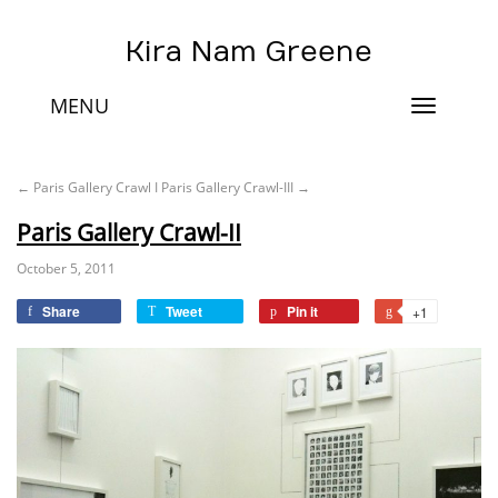
Kira Nam Greene
MENU
Toggle
navigat
←
Paris Gallery Crawl I
Paris Gallery Crawl-III
→
Paris Gallery Crawl-II
October 5, 2011
Share
Tweet
Pin it
+1