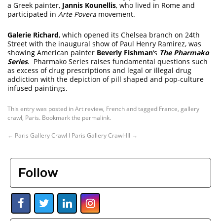
a Greek painter,
Jannis Kounellis
, who lived in Rome and
participated in
Arte Povera
movement.
Galerie Richard
, which opened its Chelsea branch on 24th
Street with the inaugural show of Paul Henry Ramirez, was
showing American painter
Beverly Fishman
‘s
The Pharmako
Series
. Pharmako Series raises fundamental questions such
as excess of drug prescriptions and legal or illegal drug
addiction with the depiction of pill shaped and pop-culture
infused paintings.
This entry was posted in
Art review
,
French
and tagged
France
,
gallery
crawl
,
Paris
. Bookmark the
permalink
.
←
Paris Gallery Crawl I
Paris Gallery Crawl-III
→
Follow