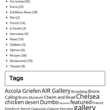
Art review
(42)
Event
(25)
Exhibition News
(38)
Film
(2)
French
(16)
In Studio
(3)
Interviews
(4)
News
(10)
Oddities
(3)
Opinion
(6)
Recipes
(26)
Restaurants
(10)
Theater
(8)
Tags
AIR Gallery
Accola Griefen
Bronx
Broadway
Chelsea
Calling
Cheim and Read
Bronx Museum
chicken
Dumbo
featured
desert
France
fauvism
gallery
Friedrich Petzel
Gagosian
Galerie Perrotin