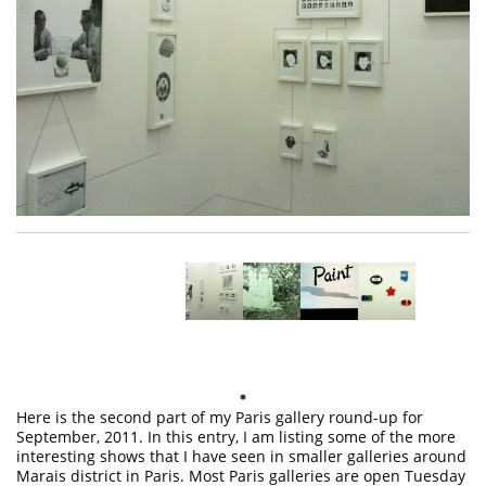
Here is the second part of my Paris gallery round-up for
September, 2011. In this entry, I am listing some of the more
interesting shows that I have seen in smaller galleries around
Marais district in Paris. Most Paris galleries are open Tuesday