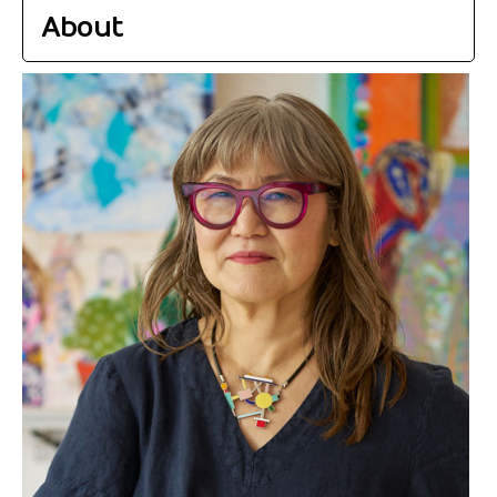
About