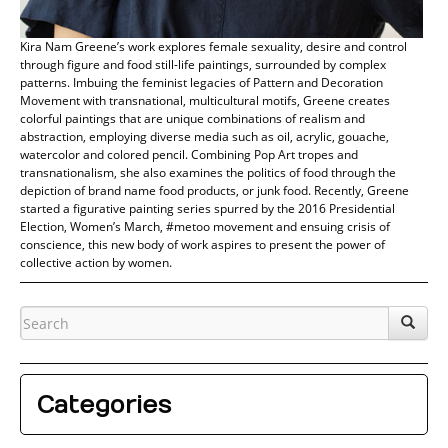
Kira Nam Greene’s work explores female sexuality, desire and control
through figure and food still-life paintings, surrounded by complex
patterns. Imbuing the feminist legacies of Pattern and Decoration
Movement with transnational, multicultural motifs, Greene creates
colorful paintings that are unique combinations of realism and
abstraction, employing diverse media such as oil, acrylic, gouache,
watercolor and colored pencil. Combining Pop Art tropes and
transnationalism, she also examines the politics of food through the
depiction of brand name food products, or junk food. Recently, Greene
started a figurative painting series spurred by the 2016 Presidential
Election, Women’s March, #metoo movement and ensuing crisis of
conscience, this new body of work aspires to present the power of
collective action by women.
Categories