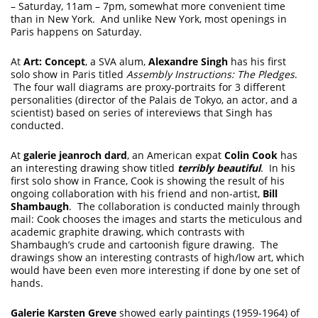
– Saturday, 11am – 7pm, somewhat more convenient time
than in New York. And unlike New York, most openings in
Paris happens on Saturday.
At
Art: Concept
, a SVA alum,
Alexandre Singh
has his first
solo show in Paris titled
Assembly Instructions: The Pledges
.
The four wall diagrams are proxy-portraits for 3 different
personalities (director of the Palais de Tokyo, an actor, and a
scientist) based on series of intereviews that Singh has
conducted.
At
galerie jeanroch dard
, an American expat
Colin Cook
has
an interesting drawing show titled
terribly beautiful
. In his
first solo show in France, Cook is showing the result of his
ongoing collaboration with his friend and non-artist,
Bill
Shambaugh
. The collaboration is conducted mainly through
mail: Cook chooses the images and starts the meticulous and
academic graphite drawing, which contrasts with
Shambaugh’s crude and cartoonish figure drawing. The
drawings show an interesting contrasts of high/low art, which
would have been even more interesting if done by one set of
hands.
Galerie Karsten Greve
showed early paintings (1959-1964) of