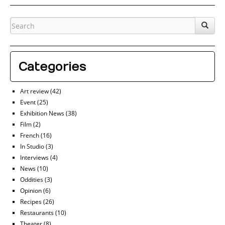
Categories
Art review
(42)
Event
(25)
Exhibition News
(38)
Film
(2)
French
(16)
In Studio
(3)
Interviews
(4)
News
(10)
Oddities
(3)
Opinion
(6)
Recipes
(26)
Restaurants
(10)
Theater
(8)