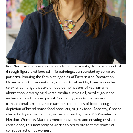
Kira Nam Greene’s work explores female sexuality, desire and control
through figure and food still-life paintings, surrounded by complex
patterns. Imbuing the feminist legacies of Pattern and Decoration
Movement with transnational, multicultural motifs, Greene creates
colorful paintings that are unique combinations of realism and
abstraction, employing diverse media such as oil, acrylic, gouache,
watercolor and colored pencil. Combining Pop Art tropes and
transnationalism, she also examines the politics of food through the
depiction of brand name food products, or junk food. Recently, Greene
started a figurative painting series spurred by the 2016 Presidential
Election, Women’s March, #metoo movement and ensuing crisis of
conscience, this new body of work aspires to present the power of
collective action by women.