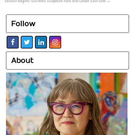
Season Begins: Socrates Sculpture Park and Lower East Side
→
Follow
About