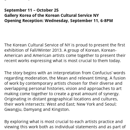
September 11 – October 25
Gallery Korea of the Korean Cultural Service NY
Opening Reception: Wednesday, September 11, 6-8PM
The Korean Cultural Service of NY is proud to present the first
exhibition of Fall/Winter 2013. A group of Korean, Korean-
American and American artists come together to present their
recent works expressing what is most crucial to them today.
The story begins with an interpretation from Confucius’ words
regarding moderation, the Mean and relevant timing. A fusion
of work by contemporary artists chosen for their diverse and
overlapping personal histories, vision and approaches to art
making come together to create a great amount of synergy.
Originating in distant geographical locations and cultures,
their work intersects: West and East; New York and Seoul;
Gwangju, Damyang and Kingston.
By exploring what is most crucial to each artists practice and
viewing this work both as individual statements and as part of