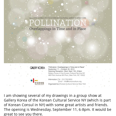
I am showing several of my drawings in a group show at
Gallery Korea of the Korean Cultural Service NY
(which is part
of Korean Consul in NY) with some great artists and friends.
The opening is Wednesday, September 11, 6-8pm. It would be
great to see you there.