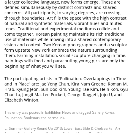
a larger collective language, new forms emerge. These are
defined simultaneously by distinct contrasts and shared
concerns. All participants, to varying degrees, are crossing
through boundaries. Art fills the space with the high contrast
of natural and synthetic materials, vibrant hues and muted
tones. Traditional and experimental mediums collide and
come together. Korean painting maintains its rich traditional
use of materials while moving into a shared contemporary
vision and context. Two Korean photographers and a sculptor
form upstate New York embrace the nature surrounding
them. Farming installation, social sculpture changing in time,
paintings with food and parachuting young girls are only the
beginning of what you will see.
The participating artists in “Pollination: Overlappings in Time
and in Place” are: Jae Yong Chun, Kira Nam Greene, Roman M.
Hrab, Kyung Jeon, Sun Doo Kim, Young Tae Kim, Hein Koh, Gyu
Chae La, Jongil Ma, Lee Puckett, George Raggett, Juju U, and
Elizabeth Winton.
This entry was posted in
Exhibition News
and tagged
Gallery Korea
,
Pollination
. Bookmark the
permalink
.
←
Summer Gallery Round Up 2013: Lower East Side & Chelsea
Fall Art