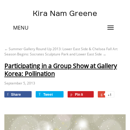
Kira Nam Greene
MENU
Toggle
navigat
←
Summer Gallery Round Up 2013: Lower East Side & Chelsea
Fall Art
Season Begins: Socrates Sculpture Park and Lower East Side
→
Participating in a Group Show at Gallery
Korea: Pollination
September 5, 2013
Share
Tweet
Pin it
+1