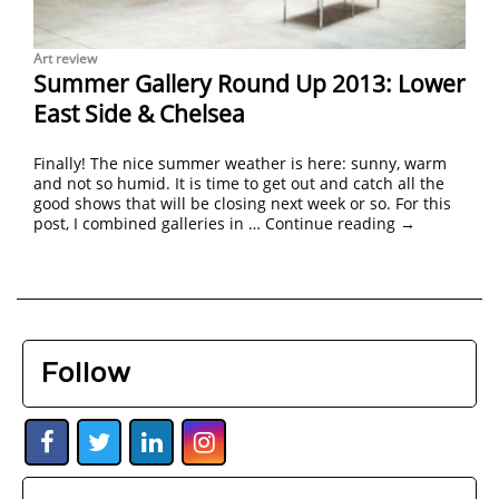
Art review
Summer Gallery Round Up 2013: Lower
East Side & Chelsea
Finally! The nice summer weather is here: sunny, warm
and not so humid. It is time to get out and catch all the
good shows that will be closing next week or so. For this
post, I combined galleries in …
Continue reading
→
Follow