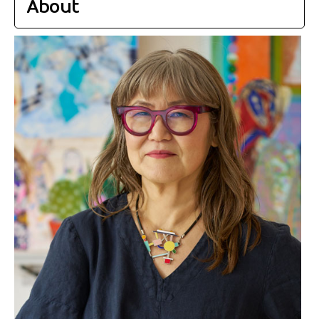
About