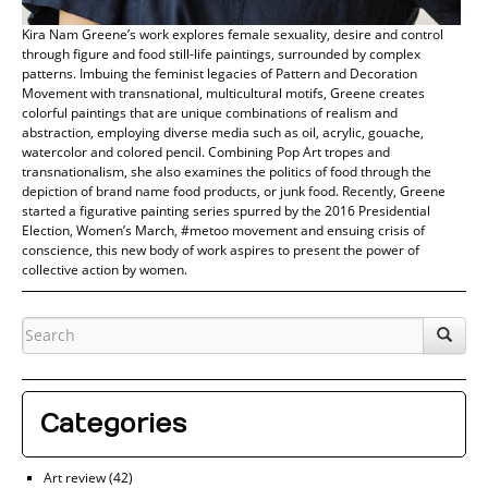
Kira Nam Greene’s work explores female sexuality, desire and control
through figure and food still-life paintings, surrounded by complex
patterns. Imbuing the feminist legacies of Pattern and Decoration
Movement with transnational, multicultural motifs, Greene creates
colorful paintings that are unique combinations of realism and
abstraction, employing diverse media such as oil, acrylic, gouache,
watercolor and colored pencil. Combining Pop Art tropes and
transnationalism, she also examines the politics of food through the
depiction of brand name food products, or junk food. Recently, Greene
started a figurative painting series spurred by the 2016 Presidential
Election, Women’s March, #metoo movement and ensuing crisis of
conscience, this new body of work aspires to present the power of
collective action by women.
Categories
Art review
(42)