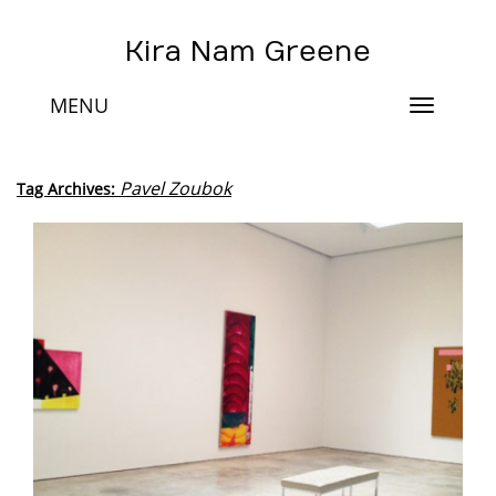
Kira Nam Greene
MENU
Toggle
navigat
Pavel Zoubok
Tag Archives: