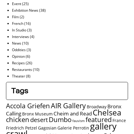
Event
(25)
Exhibition News
(38)
Film
(2)
French
(16)
In Studio
(3)
Interviews
(4)
News
(10)
Oddities
(3)
Opinion
(6)
Recipes
(26)
Restaurants
(10)
Theater
(8)
Tags
AIR Gallery
Accola Griefen
Bronx
Broadway
Chelsea
Calling
Cheim and Read
Bronx Museum
chicken
Dumbo
featured
desert
France
fauvism
gallery
Friedrich Petzel
Gagosian
Galerie Perrotin
crawl