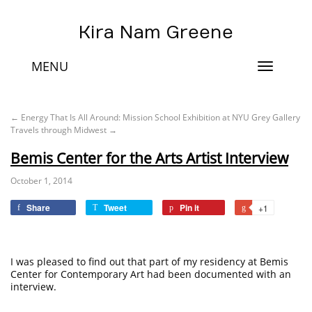
Kira Nam Greene
MENU
Toggle
navigat
←
Energy That Is All Around: Mission School Exhibition at NYU Grey Gallery
Travels through Midwest
→
Bemis Center for the Arts Artist Interview
October 1, 2014
Share
Tweet
Pin it
+1
I was pleased to find out that part of my residency at Bemis
Center for Contemporary Art had been documented with an
interview.