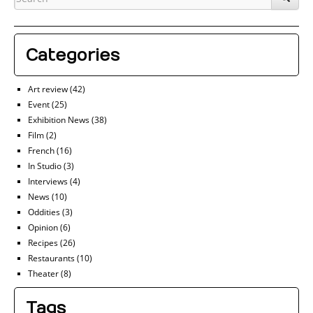
Categories
Art review
(42)
Event
(25)
Exhibition News
(38)
Film
(2)
French
(16)
In Studio
(3)
Interviews
(4)
News
(10)
Oddities
(3)
Opinion
(6)
Recipes
(26)
Restaurants
(10)
Theater
(8)
Tags