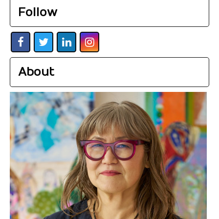
Follow
About