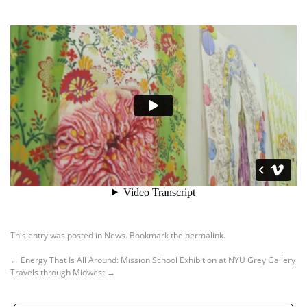
This entry was posted in
News
. Bookmark the
permalink
.
←
Energy That Is All Around: Mission School Exhibition at NYU Grey Gallery
Travels through Midwest
→