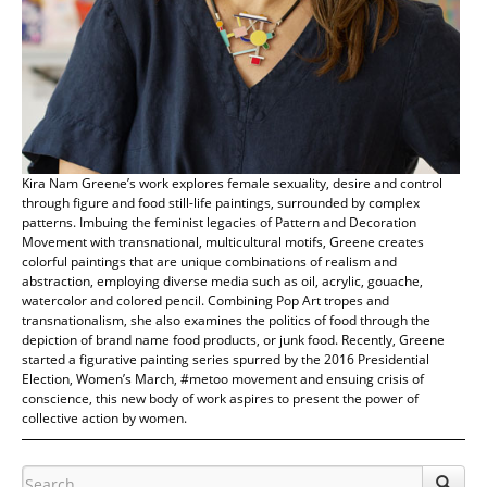
Kira Nam Greene’s work explores female sexuality, desire and control
through figure and food still-life paintings, surrounded by complex
patterns. Imbuing the feminist legacies of Pattern and Decoration
Movement with transnational, multicultural motifs, Greene creates
colorful paintings that are unique combinations of realism and
abstraction, employing diverse media such as oil, acrylic, gouache,
watercolor and colored pencil. Combining Pop Art tropes and
transnationalism, she also examines the politics of food through the
depiction of brand name food products, or junk food. Recently, Greene
started a figurative painting series spurred by the 2016 Presidential
Election, Women’s March, #metoo movement and ensuing crisis of
conscience, this new body of work aspires to present the power of
collective action by women.