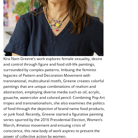
Kira Nam Greene’s work explores female sexuality, desire
and control through figure and food still-life paintings,
surrounded by complex patterns. Imbuing the feminist
legacies of Pattern and Decoration Movement with
transnational, multicultural motifs, Greene creates colorful
paintings that are unique combinations of realism and
abstraction, employing diverse media such as oil, acrylic,
gouache, watercolor and colored pencil. Combining Pop Art
tropes and transnationalism, she also examines the politics
of food through the depiction of brand name food products,
or junk food. Recently, Greene started a figurative painting
series spurred by the 2016 Presidential Election, Women’s
March, #metoo movement and ensuing crisis of
conscience, this new body of work aspires to present the
power of collective action by women.