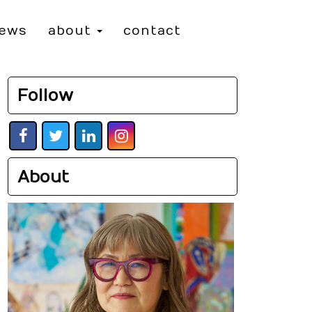
iews
about
contact
Follow
About