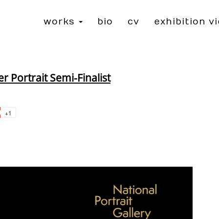
works
bio
cv
exhibition v
→
 Portrait Semi-Finalist
+1