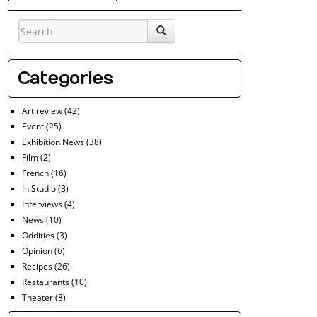
Categories
Art review
(42)
Event
(25)
Exhibition News
(38)
Film
(2)
French
(16)
In Studio
(3)
Interviews
(4)
News
(10)
Oddities
(3)
Opinion
(6)
Recipes
(26)
Restaurants
(10)
Theater
(8)