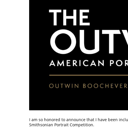
I am so honored to announce that I have been inclu
Smithsonian Portrait Competition.