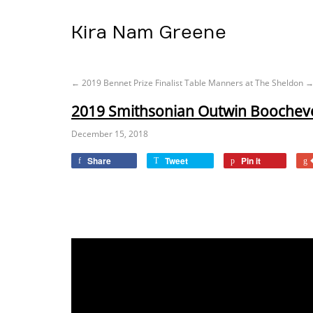
Kira Nam Greene
←
2019 Bennet Prize Finalist
Table Manners at The Sheldon
2019 Smithsonian Outwin Boochever
December 15, 2018
Share
Tweet
Pin it