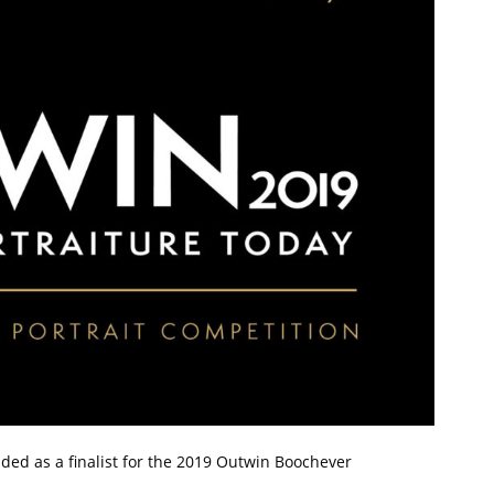
ded as a finalist for the 2019 Outwin Boochever