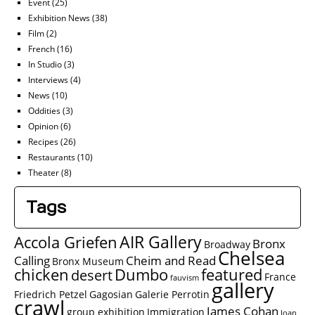
Event
(25)
Exhibition News
(38)
Film
(2)
French
(16)
In Studio
(3)
Interviews
(4)
News
(10)
Oddities
(3)
Opinion
(6)
Recipes
(26)
Restaurants
(10)
Theater
(8)
Tags
AIR Gallery
Accola Griefen
Bronx
Broadway
Chelsea
Calling
Cheim and Read
Bronx Museum
chicken
Dumbo
featured
desert
France
fauvism
gallery
Friedrich Petzel
Gagosian
Galerie Perrotin
crawl
James Cohan
group exhibition
Immigration
Joan