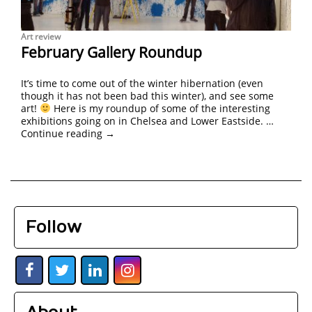
Art review
February Gallery Roundup
It’s time to come out of the winter hibernation (even
though it has not been bad this winter), and see some
art!
Here is my roundup of some of the interesting
exhibitions going on in Chelsea and Lower Eastside. …
Continue reading
→
Follow