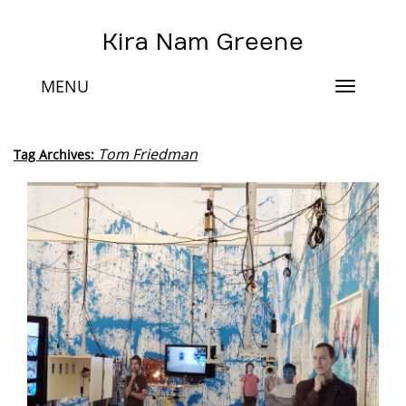
Kira Nam Greene
MENU
Toggle
navigat
Tom Friedman
Tag Archives: