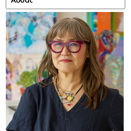
About