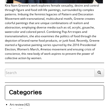
Kira Nam Greene’s work explores female sexuality, desire and control
through figure and food still-life paintings, surrounded by complex
patterns. Imbuing the feminist legacies of Pattern and Decoration
Movement with transnational, multicultural motifs, Greene creates
colorful paintings that are unique combinations of realism and
abstraction, employing diverse media such as oil, acrylic, gouache,
watercolor and colored pencil. Combining Pop Art tropes and
transnationalism, she also examines the politics of food through the
depiction of brand name food products, or junk food. Recently, Greene
started a figurative painting series spurred by the 2016 Presidential
Election, Women’s March, #metoo movement and ensuing crisis of
conscience, this new body of work aspires to present the power of
collective action by women.
Categories
Art review
(42)