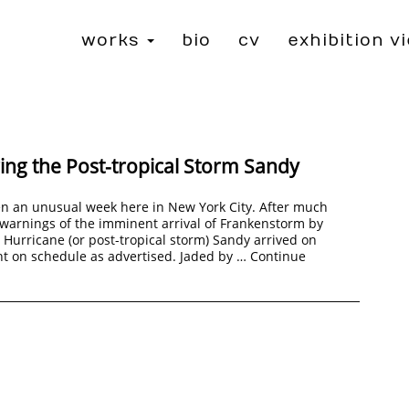
works
bio
cv
exhibition v
ng the Post-tropical Storm Sandy
en an unusual week here in New York City. After much
warnings of the imminent arrival of Frankenstorm by
Hurricane (or post-tropical storm) Sandy arrived on
t on schedule as advertised. Jaded by …
Continue