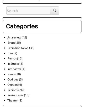
Categories
Art review
(42)
Event
(25)
Exhibition News
(38)
Film
(2)
French
(16)
In Studio
(3)
Interviews
(4)
News
(10)
Oddities
(3)
Opinion
(6)
Recipes
(26)
Restaurants
(10)
Theater
(8)