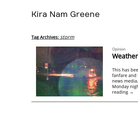
Kira Nam Greene
storm
Tag Archives:
Opinion
Weatheri
This has be
fanfare and 
news media, 
Monday nigh
reading
→