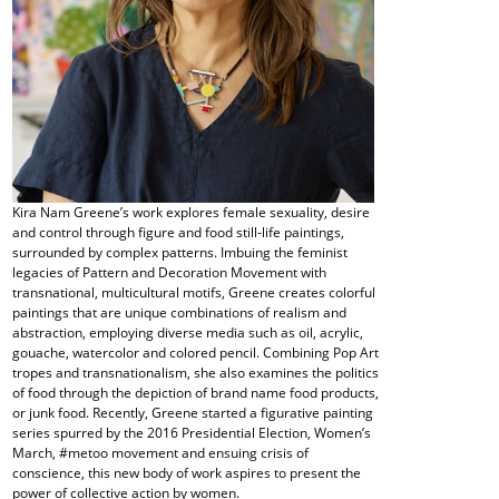
Kira Nam Greene’s work explores female sexuality, desire
and control through figure and food still-life paintings,
surrounded by complex patterns. Imbuing the feminist
legacies of Pattern and Decoration Movement with
transnational, multicultural motifs, Greene creates colorful
paintings that are unique combinations of realism and
abstraction, employing diverse media such as oil, acrylic,
gouache, watercolor and colored pencil. Combining Pop Art
tropes and transnationalism, she also examines the politics
of food through the depiction of brand name food products,
or junk food. Recently, Greene started a figurative painting
series spurred by the 2016 Presidential Election, Women’s
March, #metoo movement and ensuing crisis of
conscience, this new body of work aspires to present the
power of collective action by women.