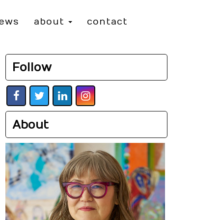
iews
about
contact
Follow
About