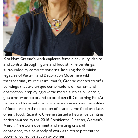
Kira Nam Greene’s work explores female sexuality, desire
and control through figure and food still-life paintings,
surrounded by complex patterns. Imbuing the feminist
legacies of Pattern and Decoration Movement with
transnational, multicultural motifs, Greene creates colorful
paintings that are unique combinations of realism and
abstraction, employing diverse media such as oil, acrylic,
gouache, watercolor and colored pencil. Combining Pop Art
tropes and transnationalism, she also examines the politics
of food through the depiction of brand name food products,
or junk food. Recently, Greene started a figurative painting
series spurred by the 2016 Presidential Election, Women’s
March, #metoo movement and ensuing crisis of
conscience, this new body of work aspires to present the
power of collective action by women.