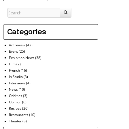
Categories
Art review
(42)
Event
(25)
Exhibition News
(38)
Film
(2)
French
(16)
In Studio
(3)
Interviews
(4)
News
(10)
Oddities
(3)
Opinion
(6)
Recipes
(26)
Restaurants
(10)
Theater
(8)