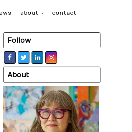
iews
about
contact
Follow
About