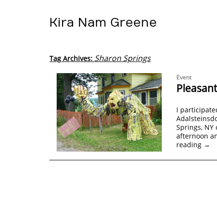
Kira Nam Greene
Sharon Springs
Tag Archives:
Event
Pleasant
I participate
Adalsteinsdo
Springs, NY 
afternoon a
reading
→