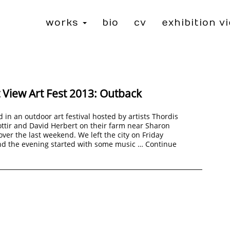
works
bio
cv
exhibition v
 View Art Fest 2013: Outback
d in an outdoor art festival hosted by artists Thordis
ttir and David Herbert on their farm near Sharon
over the last weekend. We left the city on Friday
nd the evening started with some music …
Continue