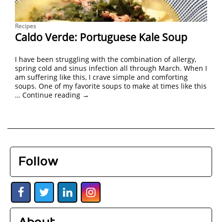
Recipes
Caldo Verde: Portuguese Kale Soup
I have been struggling with the combination of allergy,
spring cold and sinus infection all through March. When I
am suffering like this, I crave simple and comforting
soups. One of my favorite soups to make at times like this
…
Continue reading
→
Follow