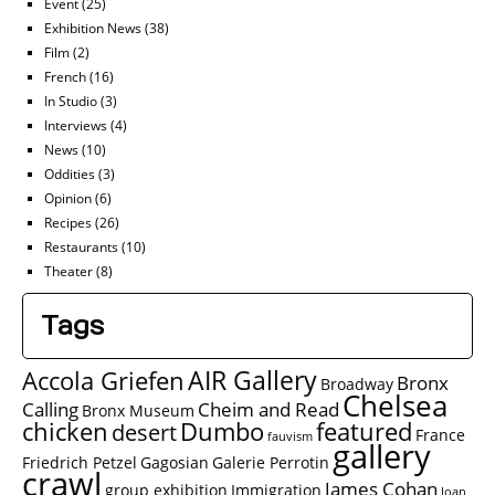
Event
(25)
Exhibition News
(38)
Film
(2)
French
(16)
In Studio
(3)
Interviews
(4)
News
(10)
Oddities
(3)
Opinion
(6)
Recipes
(26)
Restaurants
(10)
Theater
(8)
Tags
AIR Gallery
Accola Griefen
Bronx
Broadway
Chelsea
Calling
Cheim and Read
Bronx Museum
chicken
Dumbo
featured
desert
France
fauvism
gallery
Friedrich Petzel
Gagosian
Galerie Perrotin
crawl
James Cohan
group exhibition
Immigration
Joan