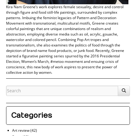
Kira Nam Greene’s work explores female sexuality, desire and control
through figure and food still-life paintings, surrounded by complex
patterns. Imbuing the feminist legacies of Pattern and Decoration
Movement with transnational, multicultural motifs, Greene creates
colorful paintings that are unique combinations of realism and
abstraction, employing diverse media such as oil, acrylic, gouache,
watercolor and colored pencil. Combining Pop Art tropes and
transnationalism, she also examines the politics of food through the
depiction of brand name food products, or junk food. Recently, Greene
started a figurative painting series spurred by the 2016 Presidential
Election, Women’s March, #metoo movement and ensuing crisis of
conscience, this new body of work aspires to present the power of
collective action by women.
Categories
Art review
(42)