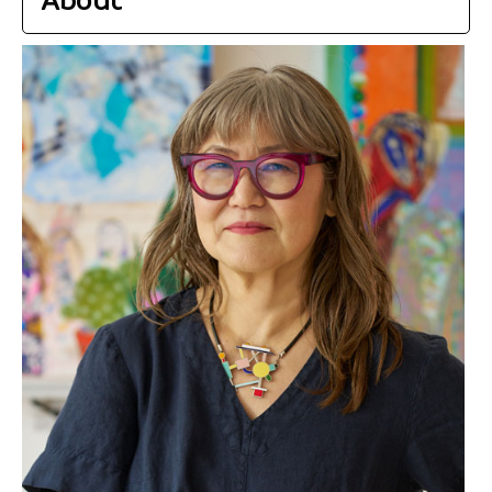
About