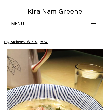
Kira Nam Greene
MENU
Toggle
navigat
Portuguese
Tag Archives: