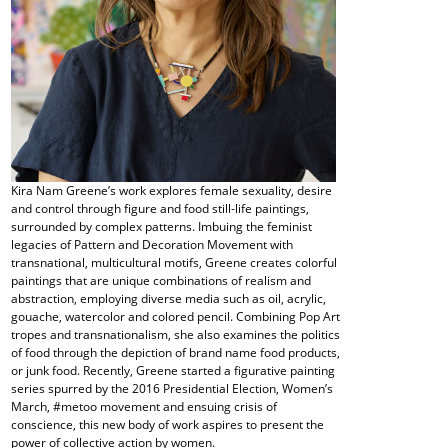
Kira Nam Greene’s work explores female sexuality, desire
and control through figure and food still-life paintings,
surrounded by complex patterns. Imbuing the feminist
legacies of Pattern and Decoration Movement with
transnational, multicultural motifs, Greene creates colorful
paintings that are unique combinations of realism and
abstraction, employing diverse media such as oil, acrylic,
gouache, watercolor and colored pencil. Combining Pop Art
tropes and transnationalism, she also examines the politics
of food through the depiction of brand name food products,
or junk food. Recently, Greene started a figurative painting
series spurred by the 2016 Presidential Election, Women’s
March, #metoo movement and ensuing crisis of
conscience, this new body of work aspires to present the
power of collective action by women.