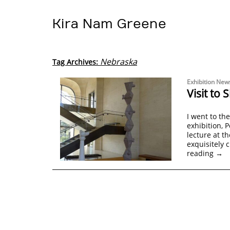
Kira Nam Greene
Nebraska
Tag Archives:
Exhibition New
Visit t
I went to th
exhibition, P
lecture at t
exquisitely 
reading
→