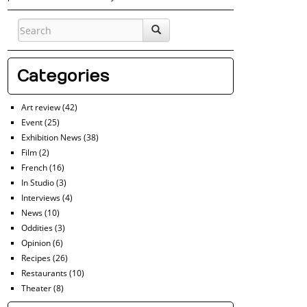
Categories
Art review
(42)
Event
(25)
Exhibition News
(38)
Film
(2)
French
(16)
In Studio
(3)
Interviews
(4)
News
(10)
Oddities
(3)
Opinion
(6)
Recipes
(26)
Restaurants
(10)
Theater
(8)