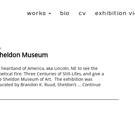
works
bio
cv
exhibition v
s
o Sheldon Museum
e heartland of America, aka Lincoln, NE to see the
oetical Fire: Three Centuries of Still-Lifes, and give a
he Sheldon Museum of Art. The exhibition was
curated by Brandon K. Ruud, Sheldon’s …
Continue