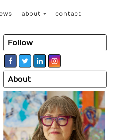
iews
about
contact
Follow
About