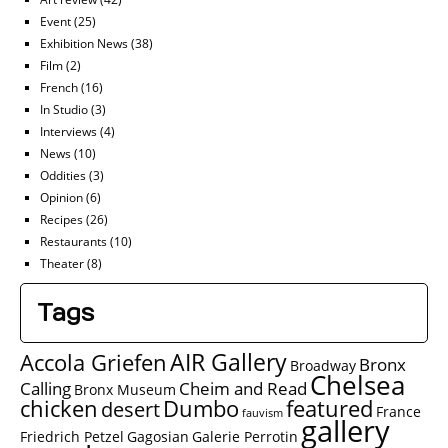
Event
(25)
Exhibition News
(38)
Film
(2)
French
(16)
In Studio
(3)
Interviews
(4)
News
(10)
Oddities
(3)
Opinion
(6)
Recipes
(26)
Restaurants
(10)
Theater
(8)
Tags
AIR Gallery
Accola Griefen
Bronx
Broadway
Chelsea
Calling
Cheim and Read
Bronx Museum
chicken
Dumbo
featured
desert
France
fauvism
gallery
Friedrich Petzel
Gagosian
Galerie Perrotin