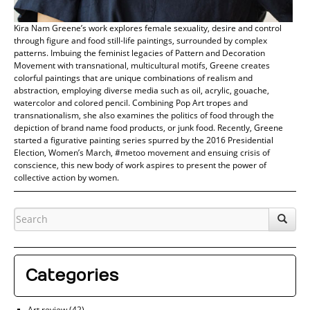
Kira Nam Greene’s work explores female sexuality, desire and control
through figure and food still-life paintings, surrounded by complex
patterns. Imbuing the feminist legacies of Pattern and Decoration
Movement with transnational, multicultural motifs, Greene creates
colorful paintings that are unique combinations of realism and
abstraction, employing diverse media such as oil, acrylic, gouache,
watercolor and colored pencil. Combining Pop Art tropes and
transnationalism, she also examines the politics of food through the
depiction of brand name food products, or junk food. Recently, Greene
started a figurative painting series spurred by the 2016 Presidential
Election, Women’s March, #metoo movement and ensuing crisis of
conscience, this new body of work aspires to present the power of
collective action by women.
Categories
Art review
(42)