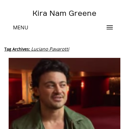
Kira Nam Greene
MENU
Toggle
navigat
Luciano Pavarotti
Tag Archives: