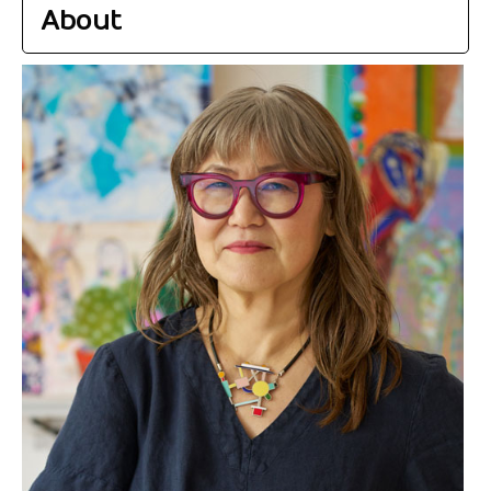
About