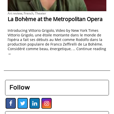
Art review
,
French
,
Theater
La Bohème at the Metropolitan Opera
Introducing Vittorio Grigolo, Video by New York Times
Vittorio Grigolo, une étoile montante dans le monde de
l’opéra a fait ses débuts au Met comme Rodolfo dans la
production populaire de Franco Zeffirelli de La Bohème.
Considéré comme beau, énergetique, …
Continue reading
→
Follow