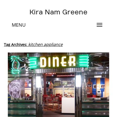
Kira Nam Greene
MENU
Toggle
navigat
kitchen appliance
Tag Archives: