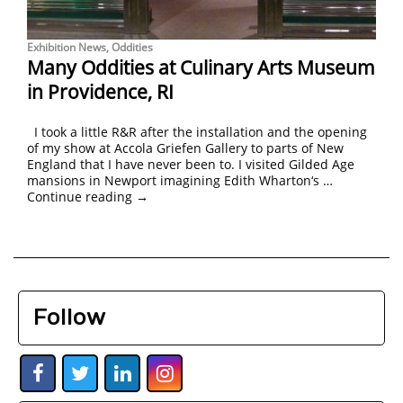
Exhibition News
,
Oddities
Many Oddities at Culinary Arts Museum
in Providence, RI
I took a little R&R after the installation and the opening
of my show at Accola Griefen Gallery to parts of New
England that I have never been to. I visited Gilded Age
mansions in Newport imagining Edith Wharton‘s …
Continue reading
→
Follow