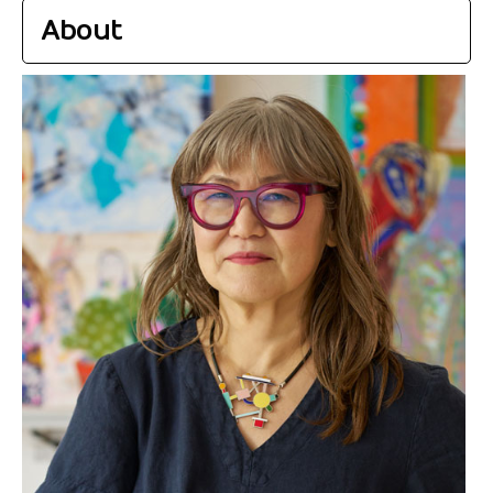
About