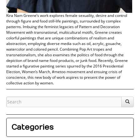
Kira Nam Greene’s work explores female sexuality, desire and control
through figure and food still-life paintings, surrounded by complex
patterns. Imbuing the feminist legacies of Pattern and Decoration
Movement with transnational, multicultural motifs, Greene creates
colorful paintings that are unique combinations of realism and
abstraction, employing diverse media such as oil, acrylic, gouache,
watercolor and colored pencil. Combining Pop Art tropes and
transnationalism, she also examines the politics of food through the
depiction of brand name food products, or junk food. Recently, Greene
started a figurative painting series spurred by the 2016 Presidential
Election, Women’s March, #metoo movement and ensuing crisis of
conscience, this new body of work aspires to present the power of
collective action by women.
Categories