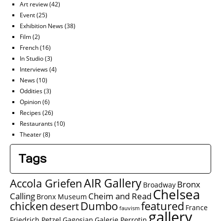
Art review
(42)
Event
(25)
Exhibition News
(38)
Film
(2)
French
(16)
In Studio
(3)
Interviews
(4)
News
(10)
Oddities
(3)
Opinion
(6)
Recipes
(26)
Restaurants
(10)
Theater
(8)
Tags
AIR Gallery
Accola Griefen
Bronx
Broadway
Chelsea
Calling
Cheim and Read
Bronx Museum
chicken
Dumbo
featured
desert
France
fauvism
gallery
Friedrich Petzel
Gagosian
Galerie Perrotin