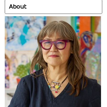
About