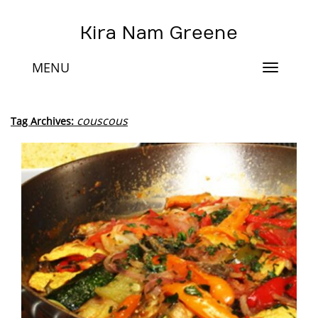
Kira Nam Greene
MENU
Toggle
navigat
couscous
Tag Archives: