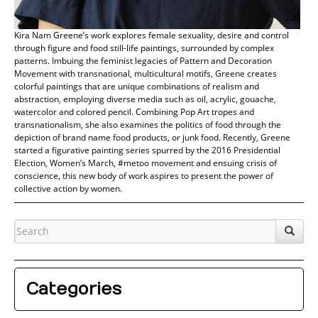
Kira Nam Greene’s work explores female sexuality, desire and control
through figure and food still-life paintings, surrounded by complex
patterns. Imbuing the feminist legacies of Pattern and Decoration
Movement with transnational, multicultural motifs, Greene creates
colorful paintings that are unique combinations of realism and
abstraction, employing diverse media such as oil, acrylic, gouache,
watercolor and colored pencil. Combining Pop Art tropes and
transnationalism, she also examines the politics of food through the
depiction of brand name food products, or junk food. Recently, Greene
started a figurative painting series spurred by the 2016 Presidential
Election, Women’s March, #metoo movement and ensuing crisis of
conscience, this new body of work aspires to present the power of
collective action by women.
Categories