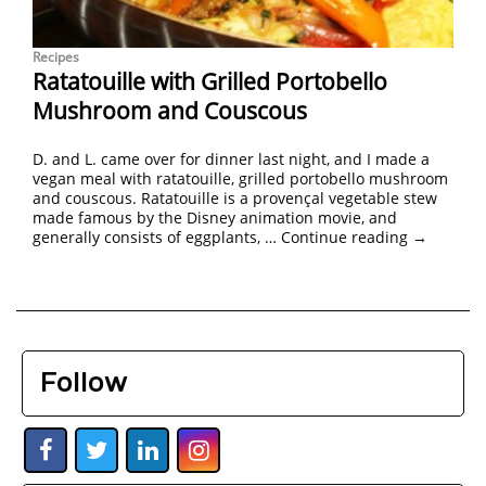
Recipes
Ratatouille with Grilled Portobello
Mushroom and Couscous
D. and L. came over for dinner last night, and I made a
vegan meal with ratatouille, grilled portobello mushroom
and couscous. Ratatouille is a provençal vegetable stew
made famous by the Disney animation movie, and
generally consists of eggplants, …
Continue reading
→
Follow