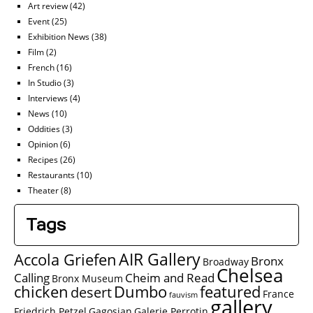
Art review
(42)
Event
(25)
Exhibition News
(38)
Film
(2)
French
(16)
In Studio
(3)
Interviews
(4)
News
(10)
Oddities
(3)
Opinion
(6)
Recipes
(26)
Restaurants
(10)
Theater
(8)
Tags
AIR Gallery
Accola Griefen
Bronx
Broadway
Chelsea
Calling
Cheim and Read
Bronx Museum
chicken
Dumbo
featured
desert
France
fauvism
gallery
Friedrich Petzel
Gagosian
Galerie Perrotin