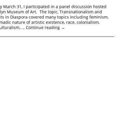
y March 31, I participated in a panel discussion hosted
klyn Museum of Art. The topic, Transnationalism and
ts in Diaspora covered many topics including feminism,
adic nature of artistic existence, race, colonialism,
culturalism, …
Continue reading
→