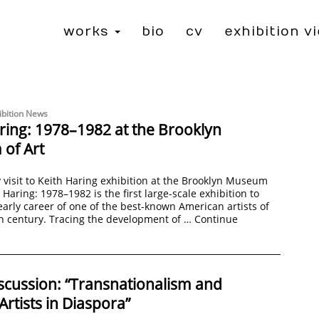
works
bio
cv
exhibition v
ibition News
ring: 1978–1982 at the Brooklyn
of Art
 visit to Keith Haring exhibition at the Brooklyn Museum
 Haring: 1978–1982 is the first large-scale exhibition to
early career of one of the best-known American artists of
h century. Tracing the development of …
Continue
scussion: “Transnationalism and
tists in Diaspora”