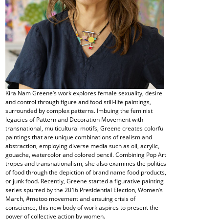
Kira Nam Greene’s work explores female sexuality, desire
and control through figure and food still-life paintings,
surrounded by complex patterns. Imbuing the feminist
legacies of Pattern and Decoration Movement with
transnational, multicultural motifs, Greene creates colorful
paintings that are unique combinations of realism and
abstraction, employing diverse media such as oil, acrylic,
gouache, watercolor and colored pencil. Combining Pop Art
tropes and transnationalism, she also examines the politics
of food through the depiction of brand name food products,
or junk food. Recently, Greene started a figurative painting
series spurred by the 2016 Presidential Election, Women’s
March, #metoo movement and ensuing crisis of
conscience, this new body of work aspires to present the
power of collective action by women.