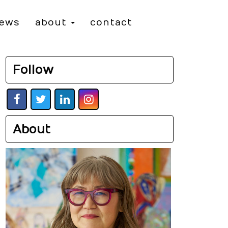
iews
about
contact
Follow
About