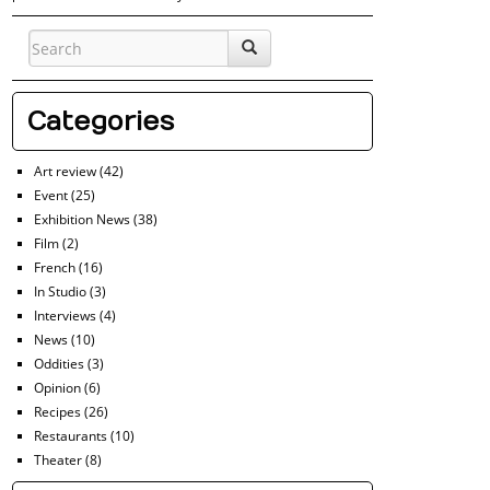
Categories
Art review
(42)
Event
(25)
Exhibition News
(38)
Film
(2)
French
(16)
In Studio
(3)
Interviews
(4)
News
(10)
Oddities
(3)
Opinion
(6)
Recipes
(26)
Restaurants
(10)
Theater
(8)