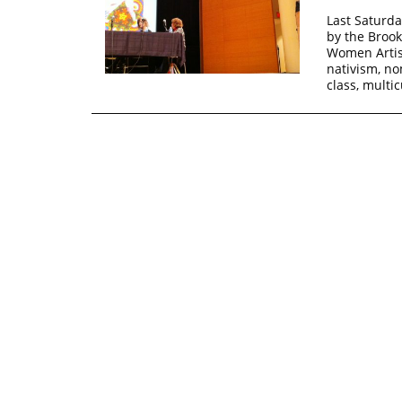
Last Saturda
by the Broo
Women Artis
nativism, nom
class, multi