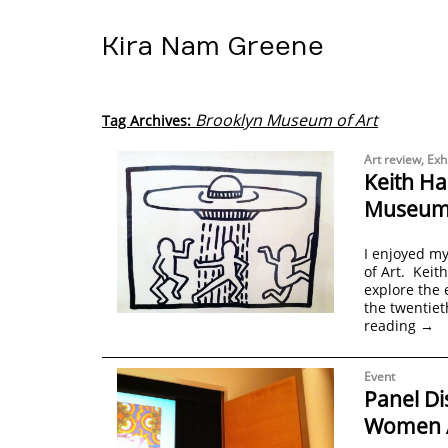
Kira Nam Greene
Brooklyn Museum of Art
Tag Archives:
Art review
,
Exh
Keith Ha
Museum 
I enjoyed my
of Art. Keith
explore the 
the twentiet
reading
→
Event
Panel Di
Women Ar