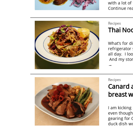
with a lot of
Continue re
Recipes
Thai Noo
What’s for d
refrigerato
all day. I l
And my stom
→
Recipes
Canard 
breast w
I am kicking
even though 
gearing for 
duck dish w