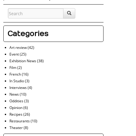
Categories
Art review
(42)
Event
(25)
Exhibition News
(38)
Film
(2)
French
(16)
In Studio
(3)
Interviews
(4)
News
(10)
Oddities
(3)
Opinion
(6)
Recipes
(26)
Restaurants
(10)
Theater
(8)