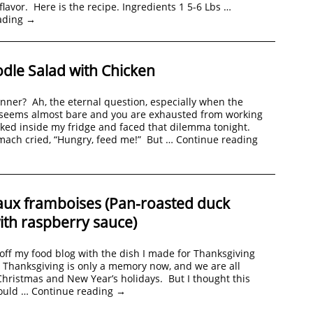
 flavor. Here is the recipe. Ingredients 1 5-6 Lbs …
ading
→
dle Salad with Chicken
inner? Ah, the eternal question, especially when the
r seems almost bare and you are exhausted from working
ooked inside my fridge and faced that dilemma tonight.
ach cried, “Hungry, feed me!” But …
Continue reading
aux framboises (Pan-roasted duck
ith raspberry sauce)
 off my food blog with the dish I made for Thanksgiving
Thanksgiving is only a memory now, and we are all
Christmas and New Year’s holidays. But I thought this
ould …
Continue reading
→