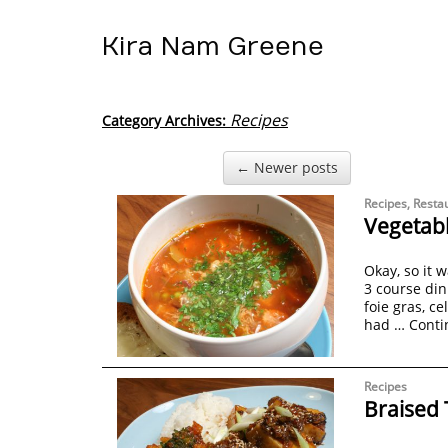
Kira Nam Greene
Recipes
Category Archives:
← Newer posts
Recipes
,
Resta
Vegetabl
Okay, so it 
3 course din
foie gras, ce
had …
Conti
Recipes
Braised 