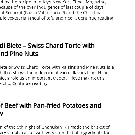
d by the recipe in today’s New York Times Magazine,
ecause of the over-indulgence of last couple of days
 at Socarrat (Paella Valenciana!!!) and the Christmas
mple vegetarian meal of tofu and rice …
Continue reading
 di Biete – Swiss Chard Torte with
and Pine Nuts
Biete or Swiss Chard Torte with Raisins and Pine Nuts is a
h that shows the influence of exotic flavors from Near
ice’s role as an important trader. I love making this
e of …
Continue reading
→
of Beef with Pan-fried Potatoes and
w
on of the 6th night of Chanukah :), I made the brisket of
very simple recipe with very short list of ingredients but