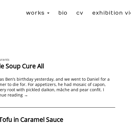
works
bio
cv
exhibition v
urants
e Soup Cure All
was Ben’s birthday yesterday, and we went to Daniel for a
ner to die for. For appetizers, he had mosaic of capon,
lery root with pickled daikon, mâche and pear confit. I
nue reading
→
Tofu in Caramel Sauce