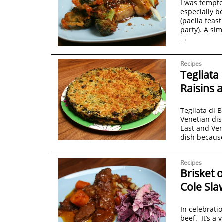
I was tempte
especially b
(paella feast
party). A si
→
Recipes
Tegliata
Raisins 
Tegliata di 
Venetian dis
East and Ven
dish becaus
Recipes
Brisket 
Cole Sla
In celebrati
beef. It’s a 