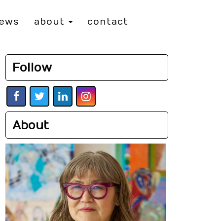
iews
about
contact
Follow
About