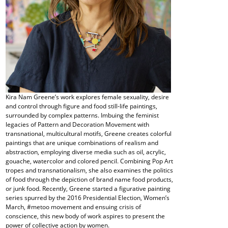
Kira Nam Greene’s work explores female sexuality, desire
and control through figure and food still-life paintings,
surrounded by complex patterns. Imbuing the feminist
legacies of Pattern and Decoration Movement with
transnational, multicultural motifs, Greene creates colorful
paintings that are unique combinations of realism and
abstraction, employing diverse media such as oil, acrylic,
gouache, watercolor and colored pencil. Combining Pop Art
tropes and transnationalism, she also examines the politics
of food through the depiction of brand name food products,
or junk food. Recently, Greene started a figurative painting
series spurred by the 2016 Presidential Election, Women’s
March, #metoo movement and ensuing crisis of
conscience, this new body of work aspires to present the
power of collective action by women.