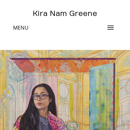
Kira Nam Greene
MENU
Toggle
navigat