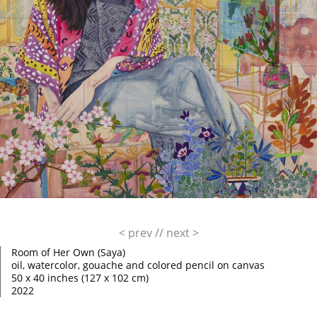
< prev
//
next >
Room of Her Own (Saya)
oil, watercolor, gouache and colored pencil on canvas
50 x 40 inches (127 x 102 cm)
2022