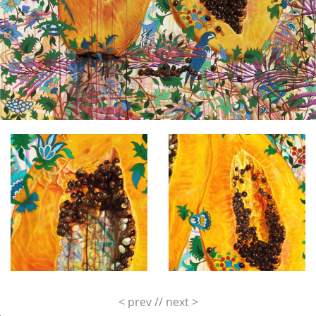
< prev
//
next >