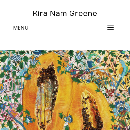
Kira Nam Greene
MENU
Toggle
navigat