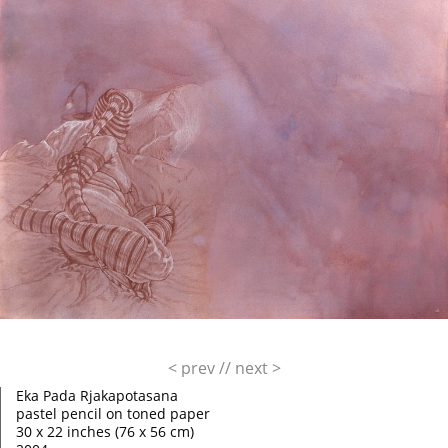
< prev
//
next >
Eka Pada Rjakapotasana
pastel pencil on toned paper
30 x 22 inches (76 x 56 cm)