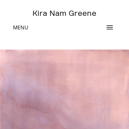
Kira Nam Greene
MENU
Toggle
navigat