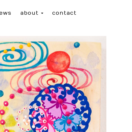
iews
about
contact