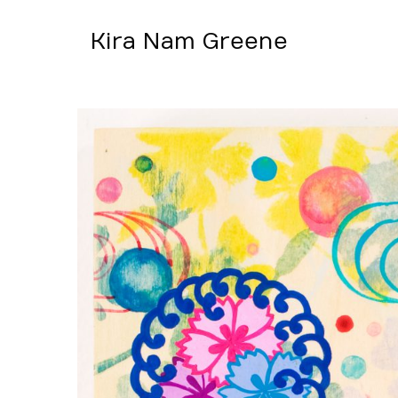
Kira Nam Greene