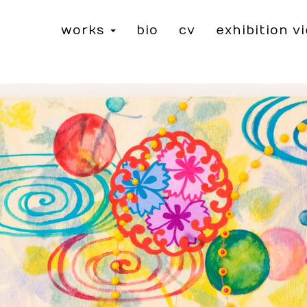
works
bio
cv
exhibition v