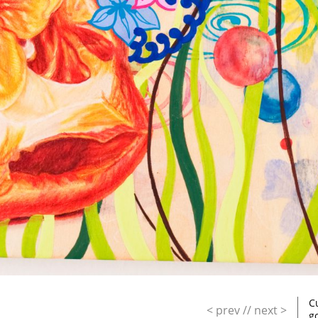
C
< prev
//
next >
g