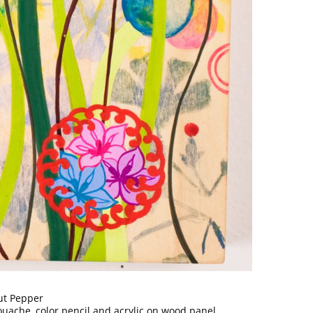
ut Pepper
ouache, color pencil and acrylic on wood panel