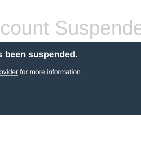
count Suspend
s been suspended.
ovider
for more information.