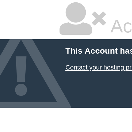
Ac
This Account ha
Contact your hosting pr